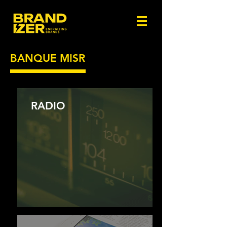
BANQUE MISR
RADIO