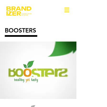
BOOSTERS