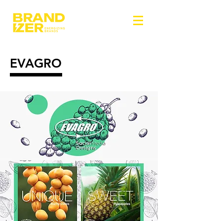
EVAGRO