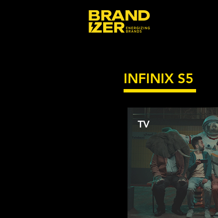
INFINIX S5
TV