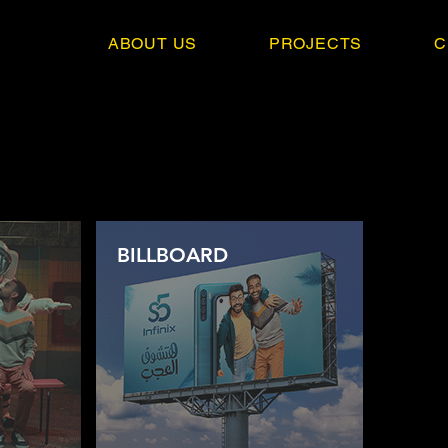
ABOUT US
PROJECTS
C
BILLBOARD