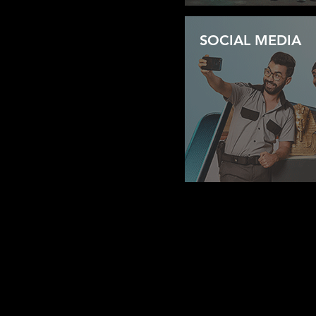
SOCIAL MEDIA
2A MAADI STAR TOWERS,CORNICH ELNIL
+20 1002477723
+20 2 25263949