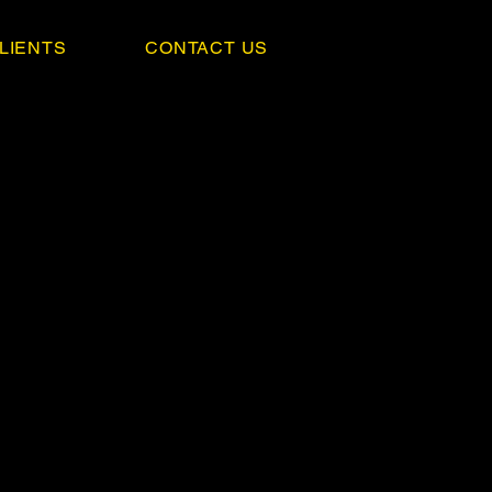
LIENTS
CONTACT US