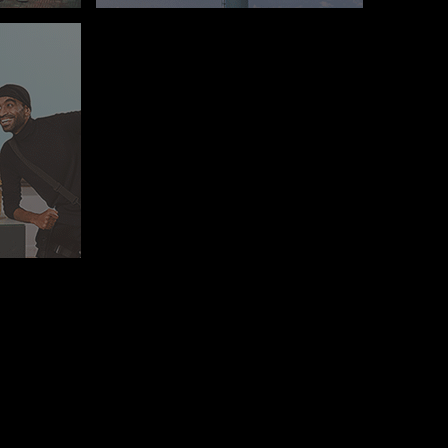
E, MAADI, CAIRO