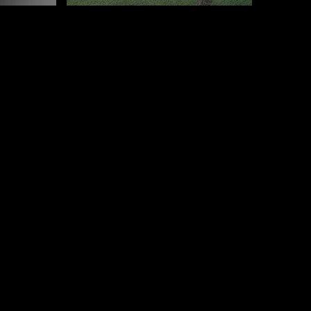
E, MAADI, CAIRO