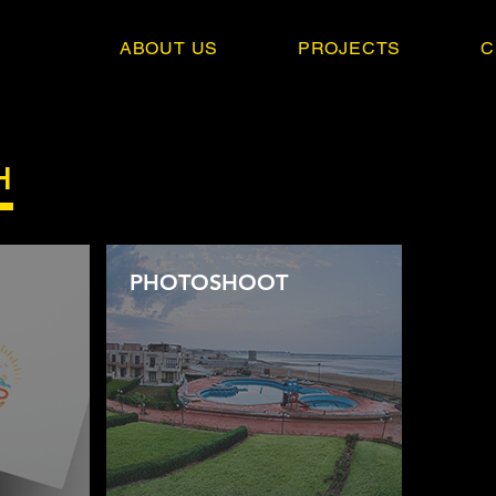
ABOUT US
PROJECTS
C
H
PHOTOSHOOT