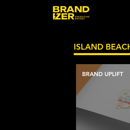
ISLAND BEAC
BRAND UPLIFT