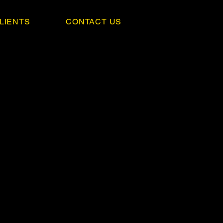
LIENTS
CONTACT US