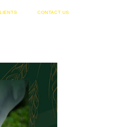
LIENTS
CONTACT US