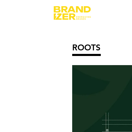
ROOTS