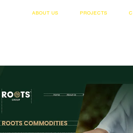
ABOUT US
PROJECTS
C