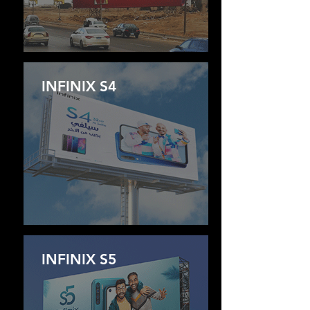
INFINIX S4
INFINIX S5