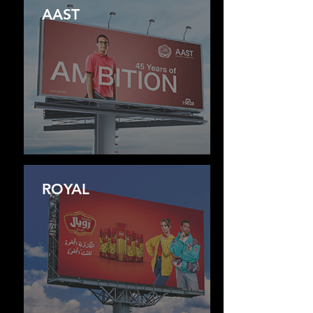
AAST
ROYAL