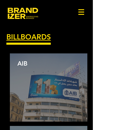
BILLBOARDS
AIB