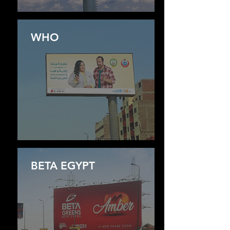
WHO
BETA EGYPT