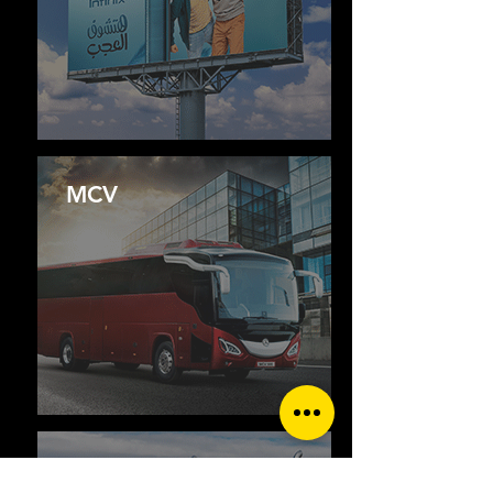
MCV
FREIGHTLINER