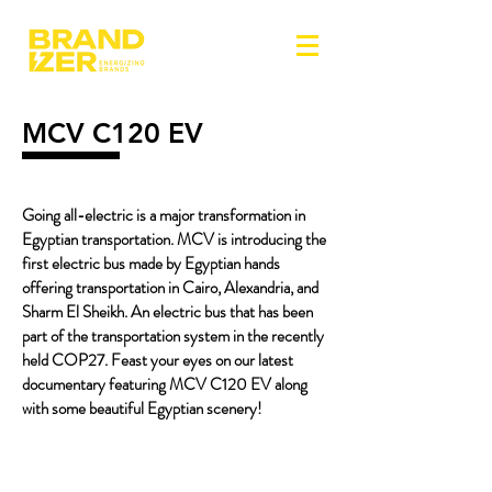
MCV C120 EV
Going all-electric is a major transformation in
Egyptian transportation. MCV is introducing the
first electric bus made by Egyptian hands
offering transportation in Cairo, Alexandria, and
Sharm El Sheikh. An electric bus that has been
part of the transportation system in the recently
held COP27. Feast your eyes on our latest
documentary featuring MCV C120 EV along
with some beautiful Egyptian scenery!