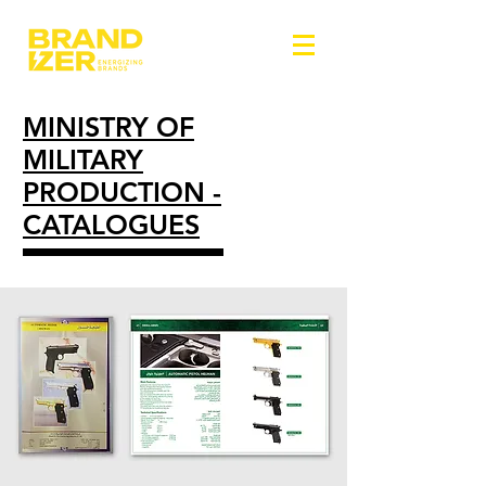
MINISTRY OF
MILITARY
PRODUCTION -
CATALOGUES