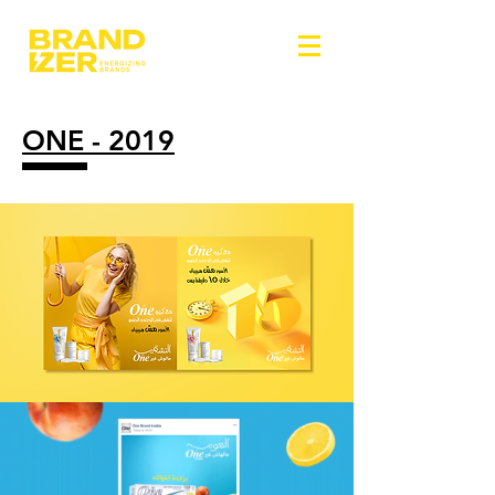
ONE - 2019