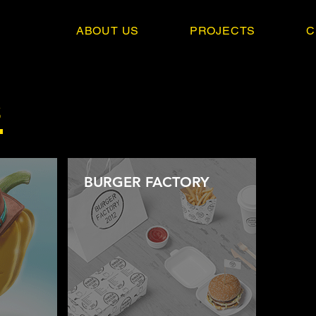
ABOUT US
PROJECTS
C
S
BURGER FACTORY