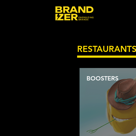
RESTAURANT
BOOSTERS