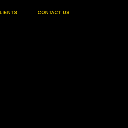
LIENTS
CONTACT US