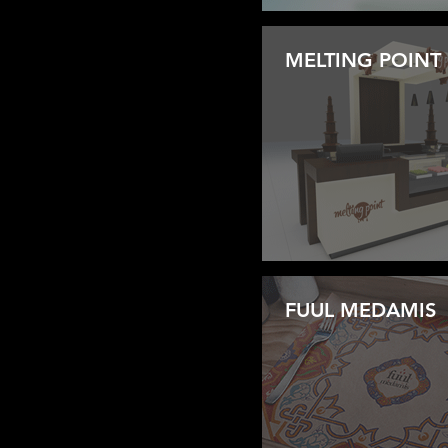
MELTING POINT
FUUL MEDAMIS