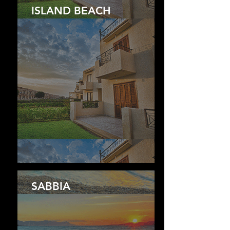
ISLAND BEACH
SABBIA