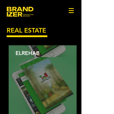
REAL ESTATE
ELREHAB