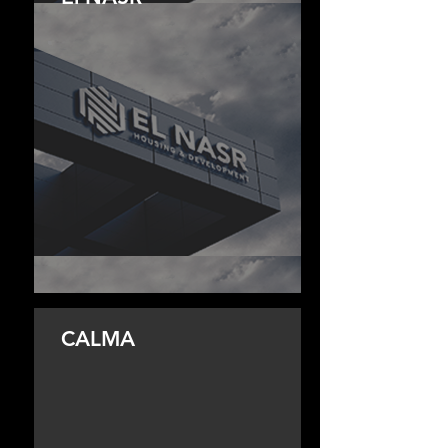
CALMA