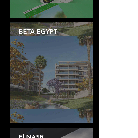
BETA EGYPT
El NASR