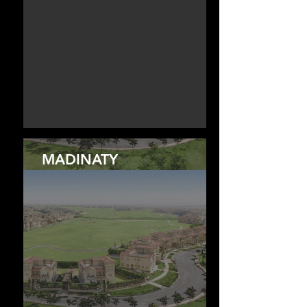
MADINATY