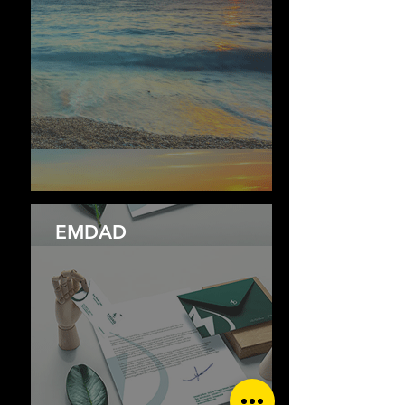
EMDAD