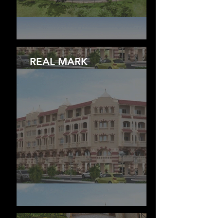
REAL MARK