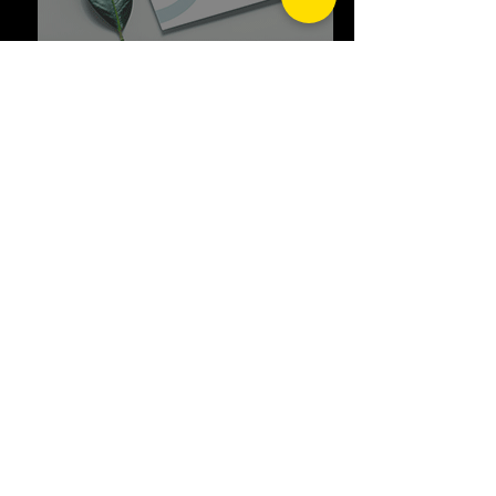
GOLDEN TRIANGLE